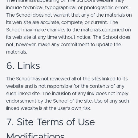
The materials appearing on the School’s website may
include technical, typographical, or photographic errors.
The School does not warrant that any of the materials on
its web site are accurate, complete, or current. The
School may make changes to the materials contained on
its web site at any time without notice. The School does
not, however, make any commitment to update the
materials.
6. Links
The School has not reviewed all of the sites linked to its
website and is not responsible for the contents of any
such linked site. The inclusion of any link does not imply
endorsement by the School of the site. Use of any such
linked website is at the user's own risk.
7. Site Terms of Use
Modifications