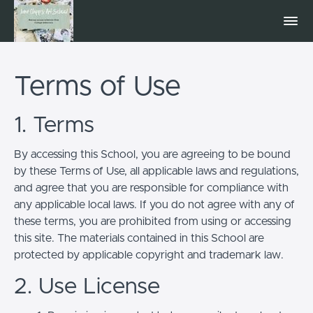
Terms of Use
1. Terms
By accessing this School, you are agreeing to be bound
by these Terms of Use, all applicable laws and regulations,
and agree that you are responsible for compliance with
any applicable local laws. If you do not agree with any of
these terms, you are prohibited from using or accessing
this site. The materials contained in this School are
protected by applicable copyright and trademark law.
2. Use License