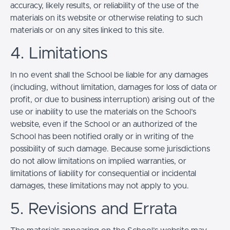
accuracy, likely results, or reliability of the use of the
materials on its website or otherwise relating to such
materials or on any sites linked to this site.
4. Limitations
In no event shall the School be liable for any damages
(including, without limitation, damages for loss of data or
profit, or due to business interruption) arising out of the
use or inability to use the materials on the School’s
website, even if the School or an authorized of the
School has been notified orally or in writing of the
possibility of such damage. Because some jurisdictions
do not allow limitations on implied warranties, or
limitations of liability for consequential or incidental
damages, these limitations may not apply to you.
5. Revisions and Errata