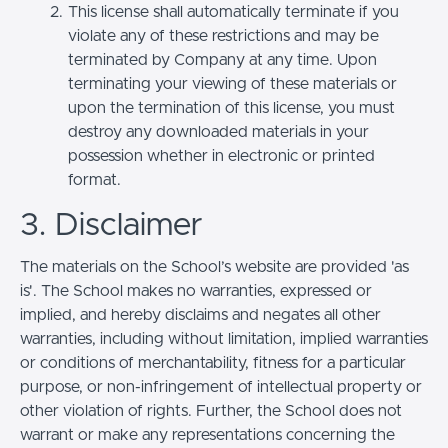
This license shall automatically terminate if you
violate any of these restrictions and may be
terminated by Company at any time. Upon
terminating your viewing of these materials or
upon the termination of this license, you must
destroy any downloaded materials in your
possession whether in electronic or printed
format.
3. Disclaimer
The materials on the School’s website are provided 'as
is'. The School makes no warranties, expressed or
implied, and hereby disclaims and negates all other
warranties, including without limitation, implied warranties
or conditions of merchantability, fitness for a particular
purpose, or non-infringement of intellectual property or
other violation of rights. Further, the School does not
warrant or make any representations concerning the