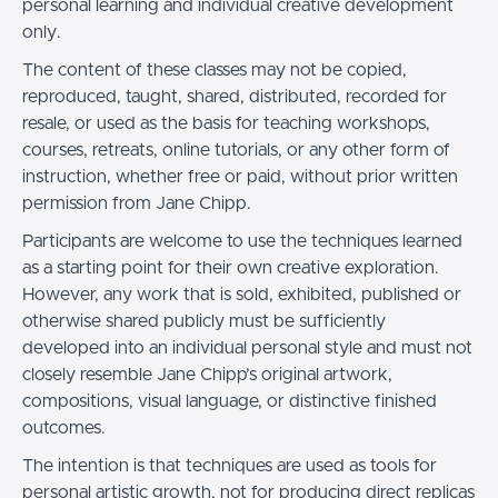
personal learning and individual creative development
only.
The content of these classes may not be copied,
reproduced, taught, shared, distributed, recorded for
resale, or used as the basis for teaching workshops,
courses, retreats, online tutorials, or any other form of
instruction, whether free or paid, without prior written
permission from Jane Chipp.
Participants are welcome to use the techniques learned
as a starting point for their own creative exploration.
However, any work that is sold, exhibited, published or
otherwise shared publicly must be sufficiently
developed into an individual personal style and must not
closely resemble Jane Chipp’s original artwork,
compositions, visual language, or distinctive finished
outcomes.
The intention is that techniques are used as tools for
personal artistic growth, not for producing direct replicas