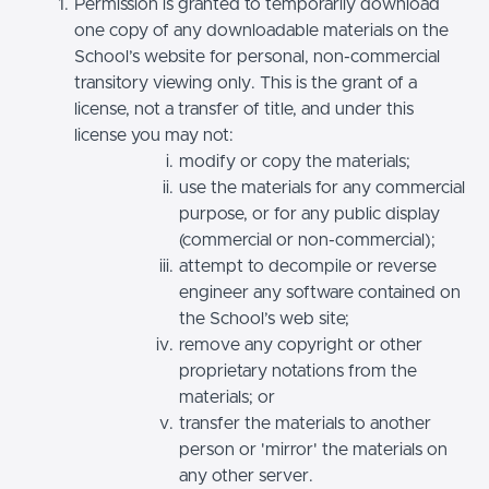
Permission is granted to temporarily download
one copy of any downloadable materials on the
School’s website for personal, non-commercial
transitory viewing only. This is the grant of a
license, not a transfer of title, and under this
license you may not:
modify or copy the materials;
use the materials for any commercial
purpose, or for any public display
(commercial or non-commercial);
attempt to decompile or reverse
engineer any software contained on
the School’s web site;
remove any copyright or other
proprietary notations from the
materials; or
transfer the materials to another
person or 'mirror' the materials on
any other server.