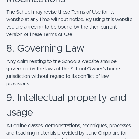
The School may revise these Terms of Use for its
website at any time without notice. By using this website
you are agreeing to be bound by the then current
version of these Terms of Use.
8. Governing Law
Any claim relating to the School’s website shall be
governed by the laws of the School Owner’s home
jurisdiction without regard to its conflict of law
provisions.
9. Intellectual property and
usage
All online classes, demonstrations, techniques, processes
and teaching materials provided by Jane Chipp are for