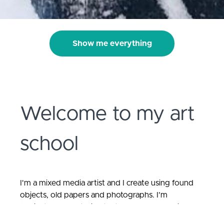
Show me everything
Welcome to my art
school
I'm a mixed media artist and
I create using found
objects, old papers and photographs. I’m
fascinated by materials that have had a previous
life. I love to create stories; to present forgotten