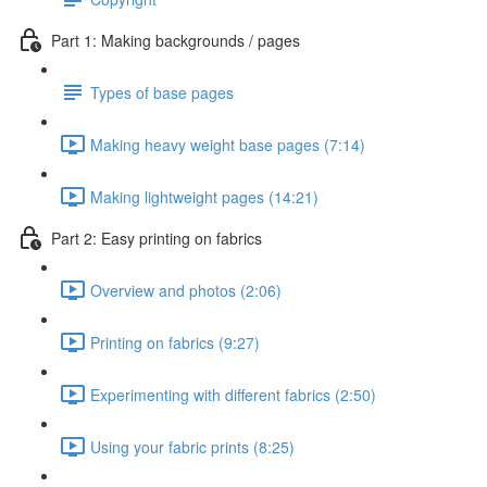
Part 1: Making backgrounds / pages
Types of base pages
Making heavy weight base pages (7:14)
Making lightweight pages (14:21)
Part 2: Easy printing on fabrics
Overview and photos (2:06)
Printing on fabrics (9:27)
Experimenting with different fabrics (2:50)
Using your fabric prints (8:25)