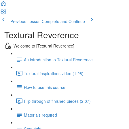
Previous Lesson
Complete and Continue
Textural Reverence
Welcome to [Textural Reverence]
An introduction to Textural Reverence
Textural inspirations video (1:28)
How to use this course
Flip through of finished pieces (2:07)
Materials required
Copyright