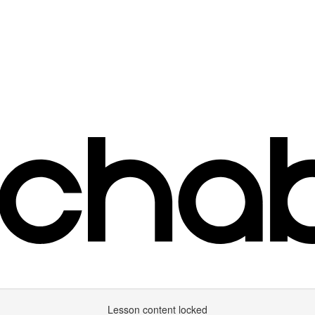
Lesson content locked