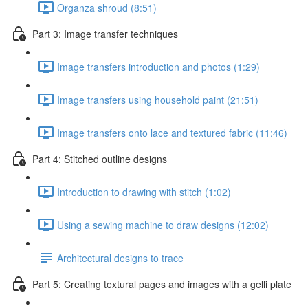
Organza shroud (8:51)
Part 3: Image transfer techniques
Image transfers introduction and photos (1:29)
Image transfers using household paint (21:51)
Image transfers onto lace and textured fabric (11:46)
Part 4: Stitched outline designs
Introduction to drawing with stitch (1:02)
Using a sewing machine to draw designs (12:02)
Architectural designs to trace
Part 5: Creating textural pages and images with a gelli plate