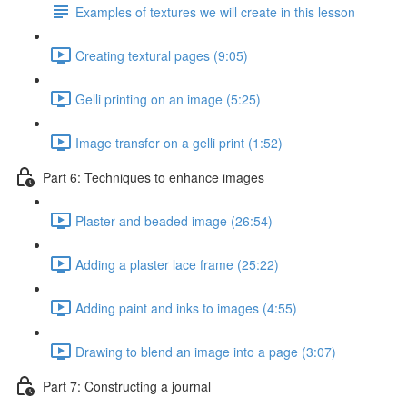
Examples of textures we will create in this lesson
Creating textural pages (9:05)
Gelli printing on an image (5:25)
Image transfer on a gelli print (1:52)
Part 6: Techniques to enhance images
Plaster and beaded image (26:54)
Adding a plaster lace frame (25:22)
Adding paint and inks to images (4:55)
Drawing to blend an image into a page (3:07)
Part 7: Constructing a journal