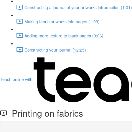
Constructing a journal of your artworks introduction (1:01)
Making fabric artworks into pages (1:09)
Adding more texture to blank pages (9:06)
Constructing your journal (12:25)
Teach online with
Printing on fabrics