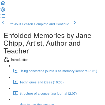
Previous Lesson
Complete and Continue
Enfolded Memories by Jane
Chipp, Artist, Author and
Teacher
Introduction
Using concertina journals as memory keepers (5:31)
Techniques and ideas (10:03)
Structure of a concertina journal (2:07)
How to use the lessons