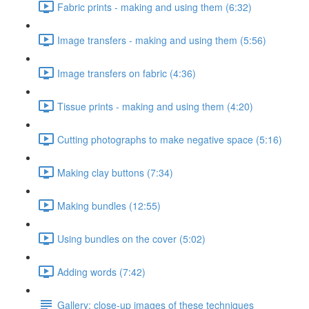
Fabric prints - making and using them (6:32)
Image transfers - making and using them (5:56)
Image transfers on fabric (4:36)
Tissue prints - making and using them (4:20)
Cutting photographs to make negative space (5:16)
Making clay buttons (7:34)
Making bundles (12:55)
Using bundles on the cover (5:02)
Adding words (7:42)
Gallery: close-up images of these techniques