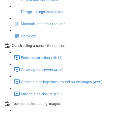
Design - things to consider
Materials and tools required
Copyright
Constructing a concertina journal
Basic construction (15:31)
Covering the covers (4:28)
Creating a collage background on the pages (4:55)
Making a tie closure (6:27)
Techniques for adding images