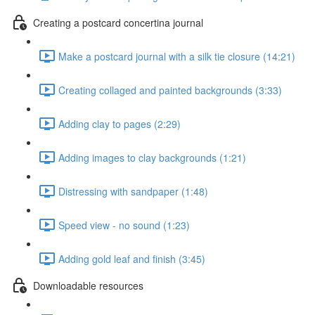
Creating a postcard concertina journal
Make a postcard journal with a silk tie closure (14:21)
Creating collaged and painted backgrounds (3:33)
Adding clay to pages (2:29)
Adding images to clay backgrounds (1:21)
Distressing with sandpaper (1:48)
Speed view - no sound (1:23)
Adding gold leaf and finish (3:45)
Downloadable resources