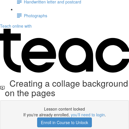
Handwritten letter and postcard
Photographs
Teach online with
Creating a collage background
on the pages
Lesson content locked
If you're already enrolled,
you'll need to login
.
Enroll in Course to Unlock