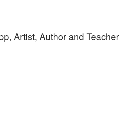
p, Artist, Author and Teacher