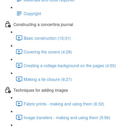
Copyright
Constructing a concertina journal
Basic construction (15:31)
Covering the covers (4:28)
Creating a collage background on the pages (4:55)
Making a tie closure (6:27)
Techniques for adding images
Fabric prints - making and using them (6:32)
Image transfers - making and using them (5:56)