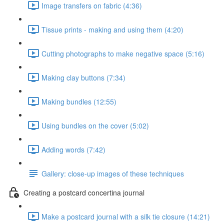
Image transfers on fabric (4:36)
Tissue prints - making and using them (4:20)
Cutting photographs to make negative space (5:16)
Making clay buttons (7:34)
Making bundles (12:55)
Using bundles on the cover (5:02)
Adding words (7:42)
Gallery: close-up images of these techniques
Creating a postcard concertina journal
Make a postcard journal with a silk tie closure (14:21)