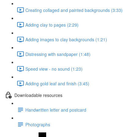
Creating collaged and painted backgrounds (3:33)
Adding clay to pages (2:29)
Adding images to clay backgrounds (1:21)
Distressing with sandpaper (1:48)
Speed view - no sound (1:23)
Adding gold leaf and finish (3:45)
Downloadable resources
Handwritten letter and postcard
Photographs