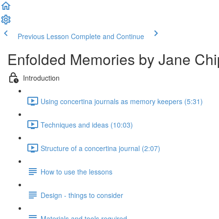
Previous Lesson
Complete and Continue
Enfolded Memories by Jane Chip
Introduction
Using concertina journals as memory keepers (5:31)
Techniques and ideas (10:03)
Structure of a concertina journal (2:07)
How to use the lessons
Design - things to consider
Materials and tools required