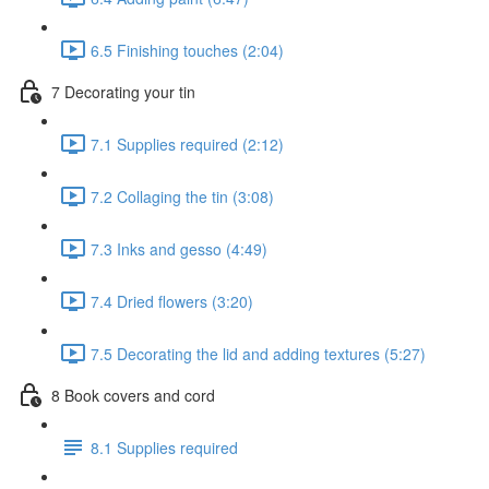
6.5 Finishing touches (2:04)
7 Decorating your tin
7.1 Supplies required (2:12)
7.2 Collaging the tin (3:08)
7.3 Inks and gesso (4:49)
7.4 Dried flowers (3:20)
7.5 Decorating the lid and adding textures (5:27)
8 Book covers and cord
8.1 Supplies required