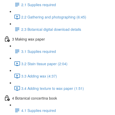
2.1 Supplies required
2.2 Gathering and photographing (6:45)
2.3 Botanical digital download details
3 Making wax paper
3.1 Supplies required
3.2 Stain tissue paper (2:04)
3.3 Adding wax (4:37)
3.4 Adding texture to wax paper (1:51)
4 Botanical concertina book
4.1 Supplies required