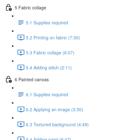
5 Fabric collage
5.1 Supplies required
5.2 Printing on fabric (7:30)
5.3 Fabric collage (6:07)
5.4 Adding stitch (2:11)
6 Painted canvas
6.1 Supplies required
6.2 Applying an image (3:30)
6.3 Textured background (4:49)
6.4 Adding paint (6:47)