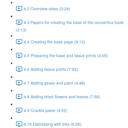
4.2 Overview video (0:24)
4.3 Papers for creating the base of the concertina book
(3:13)
4.4 Creating the base page (9:12)
4.5 Preparing the base and tissue prints (4:05)
4.6 Adding tissue prints (7:52)
4.7 Adding gesso and paint (4:48)
4.8 Adding dried flowers and leaves (7:58)
4.9 Crackle paste (4:52)
4.10 Distressing with inks (6:26)