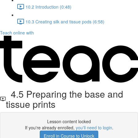
10.2 Introduction (0:48)
10.3 Creating silk and tissue pods (6:58)
Teach online with
4.5 Preparing the base and
tissue prints
Lesson content locked
If you're already enrolled,
you'll need to login
.
Enroll in Course to Unlock