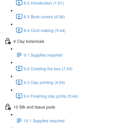
8.2 Introduction (1:01)
8.3 Book covers (6:58)
8.4 Cord making (5:44)
9 Clay botanicals
9.1 Supplies required
9.2 Creating the box (7:43)
9.3 Clay printing (4:03)
9.4 Finishing clay prints (5:44)
10 Silk and tissue pods
10.1 Supplies required