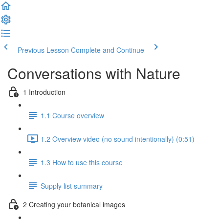
Previous Lesson
Complete and Continue
Conversations with Nature
1 Introduction
1.1 Course overview
1.2 Overview video (no sound intentionally) (0:51)
1.3 How to use this course
Supply list summary
2 Creating your botanical images