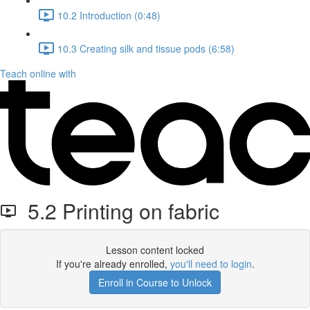
10.2 Introduction (0:48)
10.3 Creating silk and tissue pods (6:58)
Teach online with
5.2 Printing on fabric
Lesson content locked
If you're already enrolled,
you'll need to login
.
Enroll in Course to Unlock