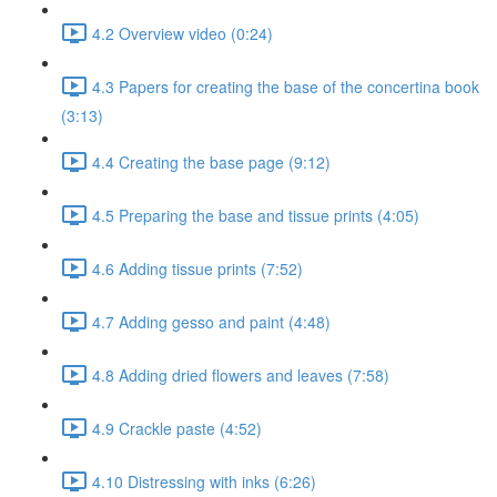
4.2 Overview video (0:24)
4.3 Papers for creating the base of the concertina book
(3:13)
4.4 Creating the base page (9:12)
4.5 Preparing the base and tissue prints (4:05)
4.6 Adding tissue prints (7:52)
4.7 Adding gesso and paint (4:48)
4.8 Adding dried flowers and leaves (7:58)
4.9 Crackle paste (4:52)
4.10 Distressing with inks (6:26)