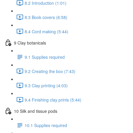
8.2 Introduction (1:01)
8.3 Book covers (6:58)
8.4 Cord making (5:44)
9 Clay botanicals
9.1 Supplies required
9.2 Creating the box (7:43)
9.3 Clay printing (4:03)
9.4 Finishing clay prints (5:44)
10 Silk and tissue pods
10.1 Supplies required