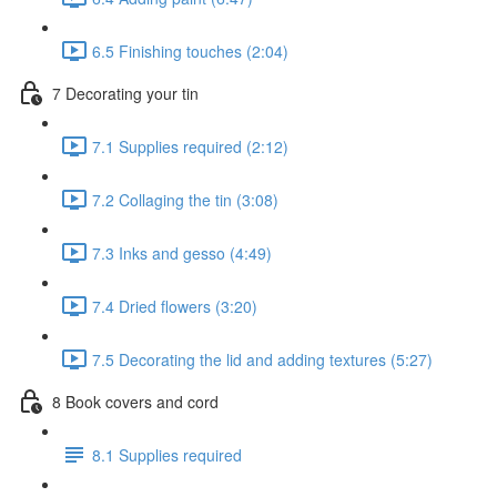
6.5 Finishing touches (2:04)
7 Decorating your tin
7.1 Supplies required (2:12)
7.2 Collaging the tin (3:08)
7.3 Inks and gesso (4:49)
7.4 Dried flowers (3:20)
7.5 Decorating the lid and adding textures (5:27)
8 Book covers and cord
8.1 Supplies required