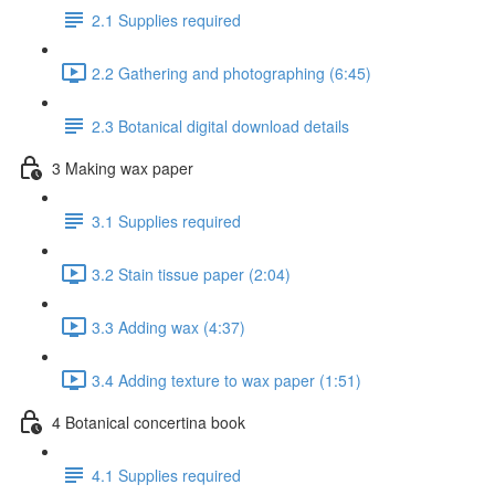
2.1 Supplies required
2.2 Gathering and photographing (6:45)
2.3 Botanical digital download details
3 Making wax paper
3.1 Supplies required
3.2 Stain tissue paper (2:04)
3.3 Adding wax (4:37)
3.4 Adding texture to wax paper (1:51)
4 Botanical concertina book
4.1 Supplies required