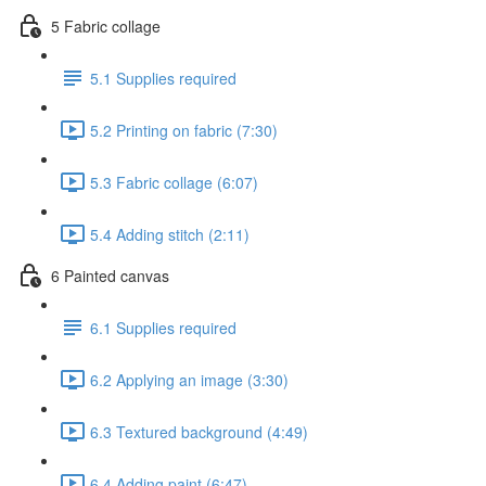
5 Fabric collage
5.1 Supplies required
5.2 Printing on fabric (7:30)
5.3 Fabric collage (6:07)
5.4 Adding stitch (2:11)
6 Painted canvas
6.1 Supplies required
6.2 Applying an image (3:30)
6.3 Textured background (4:49)
6.4 Adding paint (6:47)