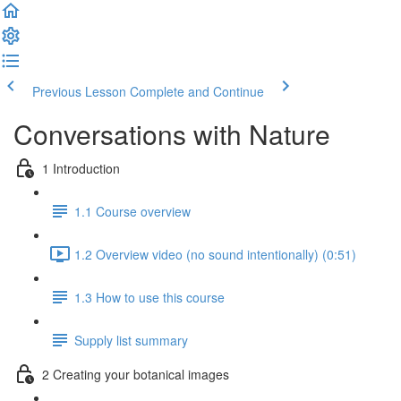
Previous Lesson
Complete and Continue
Conversations with Nature
1 Introduction
1.1 Course overview
1.2 Overview video (no sound intentionally) (0:51)
1.3 How to use this course
Supply list summary
2 Creating your botanical images