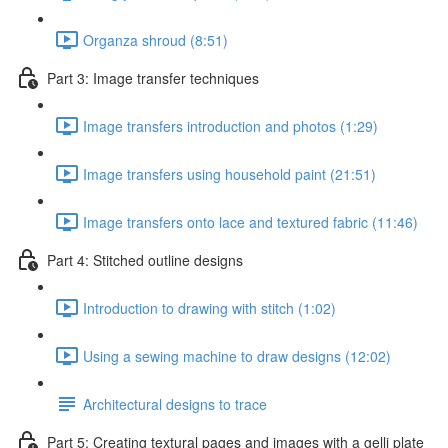
Organza shroud (8:51)
Part 3: Image transfer techniques
Image transfers introduction and photos (1:29)
Image transfers using household paint (21:51)
Image transfers onto lace and textured fabric (11:46)
Part 4: Stitched outline designs
Introduction to drawing with stitch (1:02)
Using a sewing machine to draw designs (12:02)
Architectural designs to trace
Part 5: Creating textural pages and images with a gelli plate