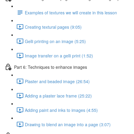
Examples of textures we will create in this lesson
Creating textural pages (9:05)
Gelli printing on an image (5:25)
Image transfer on a gelli print (1:52)
Part 6: Techniques to enhance images
Plaster and beaded image (26:54)
Adding a plaster lace frame (25:22)
Adding paint and inks to images (4:55)
Drawing to blend an image into a page (3:07)