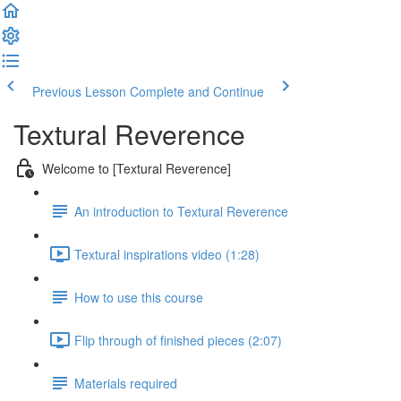
Previous Lesson
Complete and Continue
Textural Reverence
Welcome to [Textural Reverence]
An introduction to Textural Reverence
Textural inspirations video (1:28)
How to use this course
Flip through of finished pieces (2:07)
Materials required