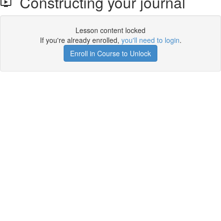
Constructing your journal
Lesson content locked
If you're already enrolled,
you'll need to login
.
Enroll in Course to Unlock