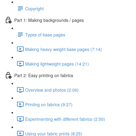
Copyright
Part 1: Making backgrounds / pages
Types of base pages
Making heavy weight base pages (7:14)
Making lightweight pages (14:21)
Part 2: Easy printing on fabrics
Overview and photos (2:06)
Printing on fabrics (9:27)
Experimenting with different fabrics (2:50)
Using your fabric prints (8:25)