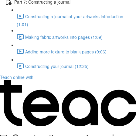
Part 7: Constructing a journal
Constructing a journal of your artworks introduction
(1:01)
Making fabric artworks into pages (1:09)
Adding more texture to blank pages (9:06)
Constructing your journal (12:25)
Teach online with